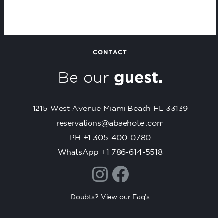
s
t
a
n
t
CONTACT
C
Be our
guest.
o
n
t
1215 West Avenue Miami Beach FL 33139
a
c
reservations@abaehotel.com
t
PH +1 305-400-0780
U
WhatsApp +1 786-614-5518
s
e
.
P
Doubts?
View our Faq’s
l
e