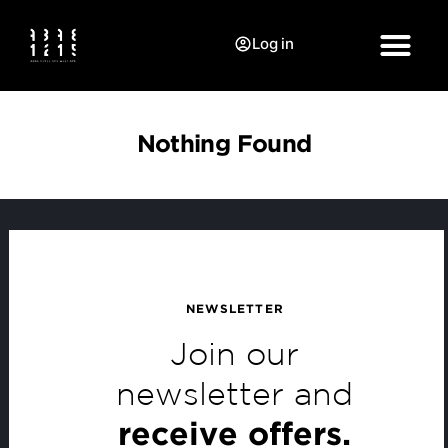
Log in
Nothing Found
NEWSLETTER
Join our
newsletter and
receive offers.