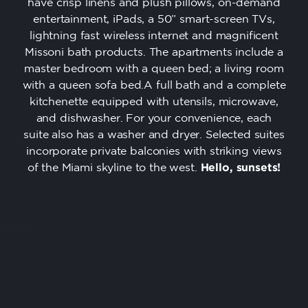
have crisp linens and plush pillows, on-demand
entertainment, iPads, a 50” smart-screen TVs,
lightning fast wireless internet and magnificent
Missoni bath products. The apartments include a
master bedroom with a queen bed; a living room
with a queen sofa bed.A full bath and a complete
kitchenette equipped with utensils, microwave,
and dishwasher. For your convenience, each
suite also has a washer and dryer. Selected suites
incorporate private balconies with striking views
of the Miami skyline to the west.
Hello, sunsets!
/*rooms*/