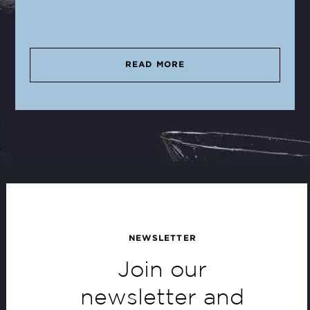
READ MORE
NEWSLETTER
Join our
newsletter and