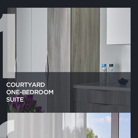
COURTYARD
ONE-BEDROOM
SUITE