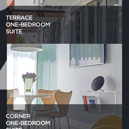
TERRACE
ONE-BEDROOM
SUITE
CORNER
ONE-BEDROOM