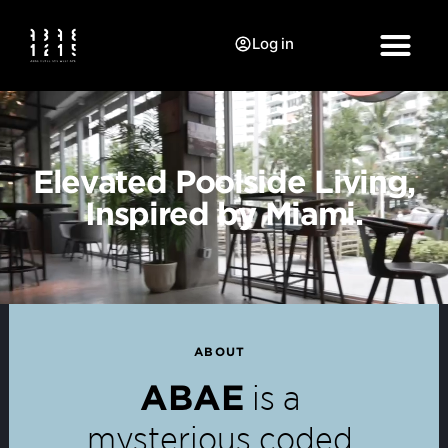
Log in
Elevated Poolside Living,
Inspired by Miami.
ABOUT
is a
ABAE
mysterious coded