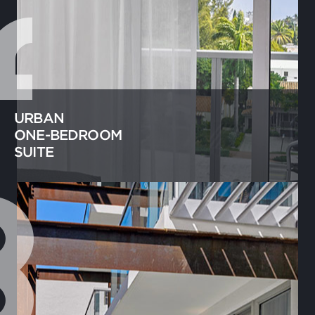
URBAN
ONE-BEDROOM
SUITE