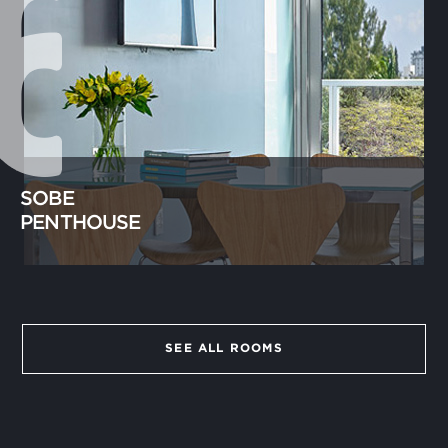
SOBE
PENTHOUSE
SEE ALL ROOMS