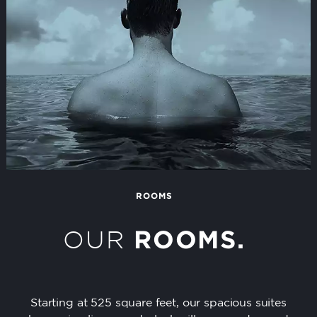
ROOMS
OUR
ROOMS.
Starting at 525 square feet, our spacious suites