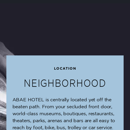
LOCATION
NEIGHBORHOOD
ABAE HOTEL is centrally located yet off the
beaten path. From your secluded front door,
world-class museums, boutiques, restaurants,
theaters, parks, arenas and bars are all easy to
reach by foot, bike, bus, trolley or car service.