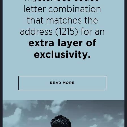
letter combination
that matches the
address (1215) for an
extra layer of
exclusivity.
READ MORE