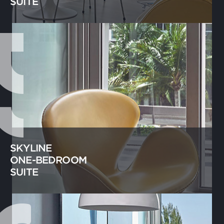
SUITE
SKYLINE
ONE-BEDROOM
SUITE