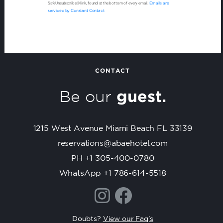
o
SafeUnsubscribe® link, found at the bottom of every email.
Emails are
n
serviced by Constant Contact
s
t
a
n
t
CONTACT
C
Be our
guest.
o
n
t
1215 West Avenue Miami Beach FL 33139
a
c
reservations@abaehotel.com
t
PH +1 305-400-0780
U
WhatsApp +1 786-614-5518
s
e
.
P
Doubts?
View our Faq’s