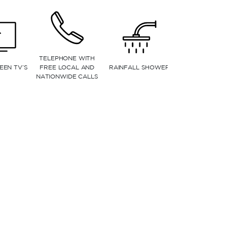
CRIBS (BASED ON
DINING AREA
AVAILABILITY)