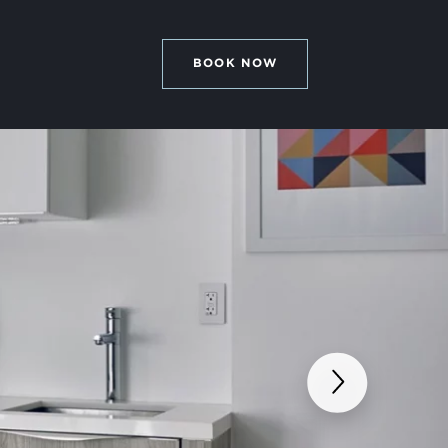
BOOK NOW