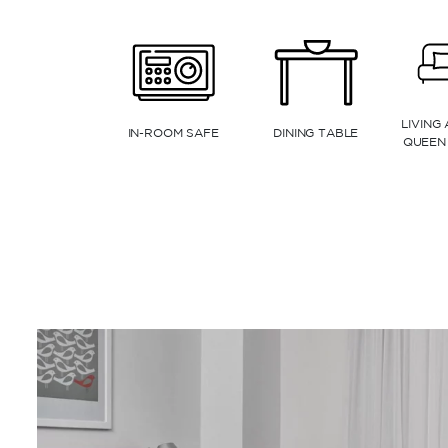
ESPRESSO MACHINE
KITCHENETTE