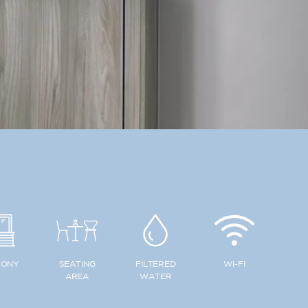
CONY
SEATING
FILTERED
WI-FI
AREA
WATER