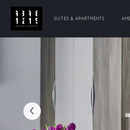
SUITES & APARTMENTS
AME