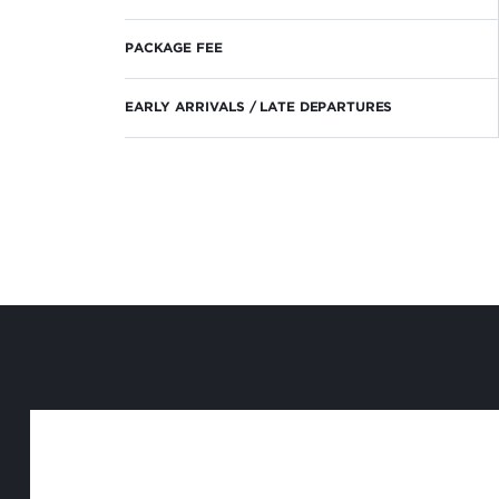
PACKAGE FEE
EARLY ARRIVALS / LATE DEPARTURES
NEWSLETTER