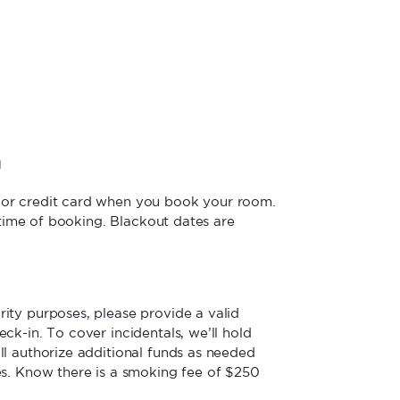
n
jor credit card when you book your room.
e time of booking. Blackout dates are
ity purposes, please provide a valid
ck-in. To cover incidentals, we’ll hold
ll authorize additional funds as needed
es. Know there is a smoking fee of $250