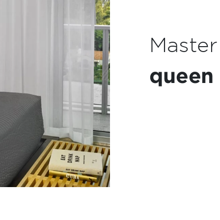
Kitch