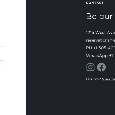
Be ou
1215 West Ave
reservations@
PH +1 305-40
WhatsApp +1 
Doubts?
View ou