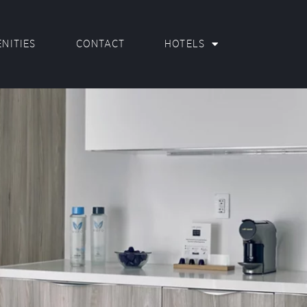
NITIES
CONTACT
HOTELS