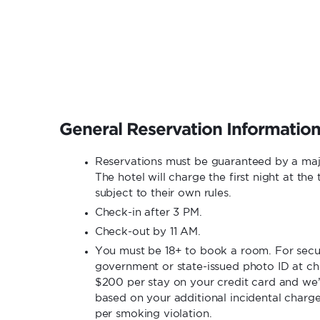
General Reservation Informatio
Reservations must be guaranteed by a ma
The hotel will charge the first night at th
subject to their own rules.
Check-in after 3 PM.
Check-out by 11 AM.
You must be 18+ to book a room. For secur
government or state-issued photo ID at che
$200 per stay on your credit card and we’
based on your additional incidental charg
per smoking violation.