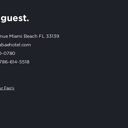
r
guest.
nue Miami Beach FL 33139
abaehotel.com
0-0780
786-614-5518
r Faq’s