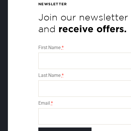
Join our newsletter
and
receive offers.
First Name
*
Last Name
*
Email
*