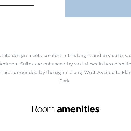
isite design meets comfort in this bright and airy suite. C
edroom Suites are enhanced by vast views in two directio
s are surrounded by the sights along West Avenue to Fl
Park.
Room
amenities