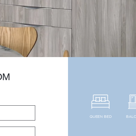
OM
QUEEN BED
BAL