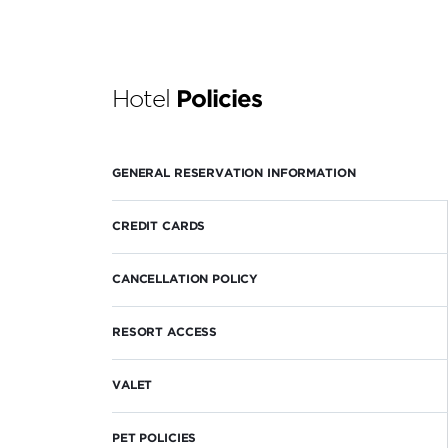
Hotel
Policies
GENERAL RESERVATION INFORMATION
CREDIT CARDS
CANCELLATION POLICY
RESORT ACCESS
VALET
PET POLICIES