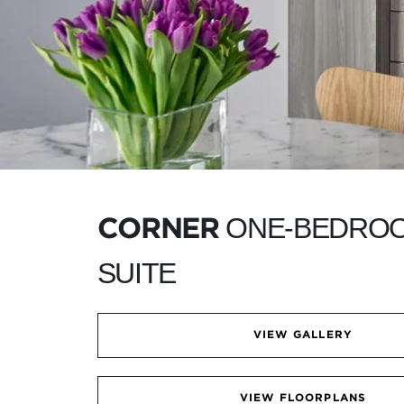
ONE-BEDRO
CORNER
SUITE
VIEW GALLERY
VIEW FLOORPLANS