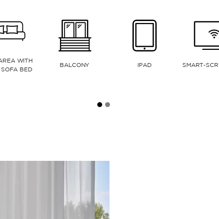
ELECTRIC OVEN
MICROWAVE
DISHWASHER