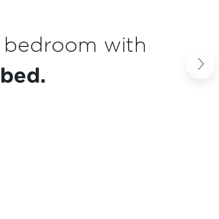
enette
essentials.
Next