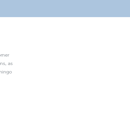
orner
ns, as
amingo