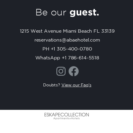
C
Be our
guest.
o
n
t
1215 West Avenue Miami Beach FL 33139
a
c
reservations@abaehotel.com
t
PH +1 305-400-0780
U
WhatsApp +1 786-614-5518
s
e
.
P
Doubts?
View our Faq’s
l
e
a
s
e
l