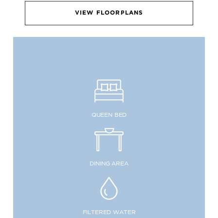
VIEW FLOORPLANS
QUEEN BED
DINING AREA
FILTERED WATER