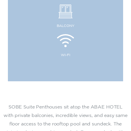
BALCONY
WI-FI
SOBE Suite Penthouses sit atop the ABAE HOTEL
with private balconies, incredible views, and easy same
floor access to the rooftop pool and sundeck. The