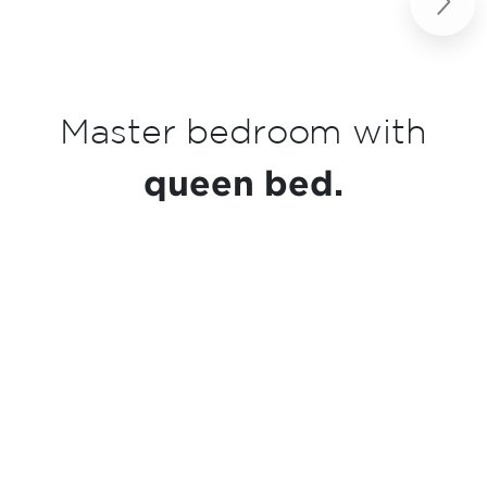
Next
h
Kitchenette
essentials.