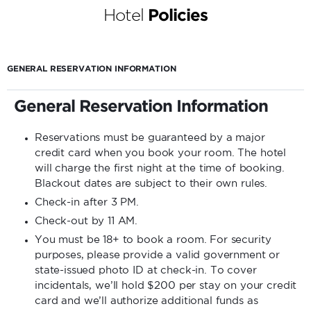
Hotel
Policies
GENERAL RESERVATION INFORMATION
General Reservation Information
Reservations must be guaranteed by a major
credit card when you book your room. The hotel
will charge the first night at the time of booking.
Blackout dates are subject to their own rules.
Check-in after 3 PM.
Check-out by 11 AM.
You must be 18+ to book a room. For security
purposes, please provide a valid government or
state-issued photo ID at check-in. To cover
incidentals, we’ll hold $200 per stay on your credit
card and we’ll authorize additional funds as