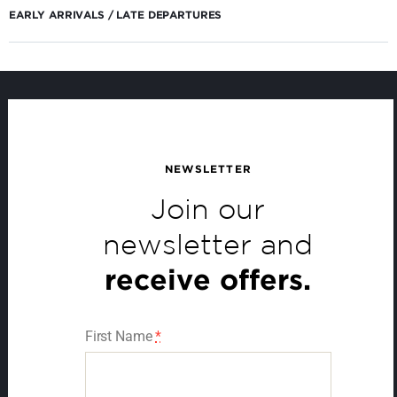
EARLY ARRIVALS / LATE DEPARTURES
NEWSLETTER
Join our
newsletter and
receive offers.
First Name
*