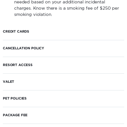
needed based on your additional incidental
charges. Know there is a smoking fee of $250 per
smoking violation.
CREDIT CARDS
CANCELLATION POLICY
RESORT ACCESS
VALET
PET POLICIES
PACKAGE FEE