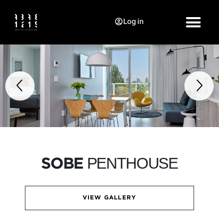
Log in
PENTHOUSE
SOBE
VIEW GALLERY