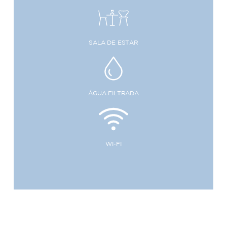
SALA DE ESTAR
ÁGUA FILTRADA
WI-FI