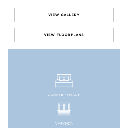
VIEW GALLERY
VIEW FLOORPLANS
CAMA QUEEN SIZE
VARANDA