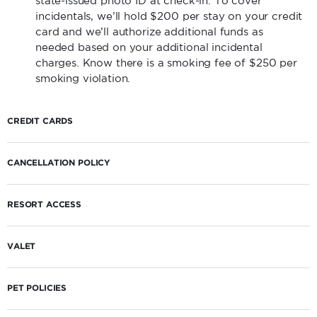
state-issued photo ID at check-in. To cover
incidentals, we’ll hold $200 per stay on your credit
card and we’ll authorize additional funds as
needed based on your additional incidental
charges. Know there is a smoking fee of $250 per
smoking violation.
CREDIT CARDS
CANCELLATION POLICY
RESORT ACCESS
VALET
PET POLICIES