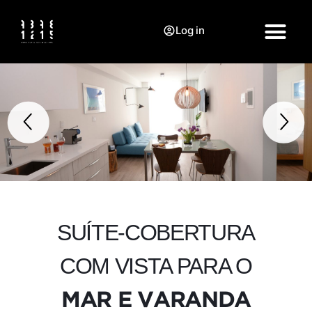
Log in
SUÍTE-COBERTURA
COM VISTA PARA O
MAR E VARANDA