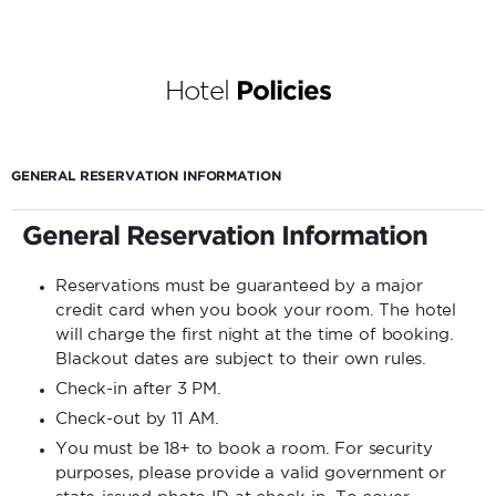
Hotel
Policies
GENERAL RESERVATION INFORMATION
General Reservation Information
Reservations must be guaranteed by a major
credit card when you book your room. The hotel
will charge the first night at the time of booking.
Blackout dates are subject to their own rules.
Check-in after 3 PM.
Check-out by 11 AM.
You must be 18+ to book a room. For security
purposes, please provide a valid government or