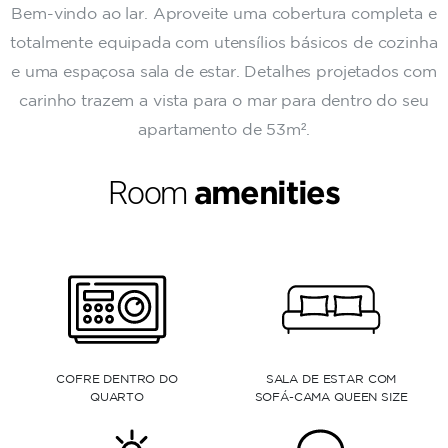
Bem-vindo ao lar. Aproveite uma cobertura completa e
totalmente equipada com utensílios básicos de cozinha
e uma espaçosa sala de estar. Detalhes projetados com
carinho trazem a vista para o mar para dentro do seu
apartamento de 53m².
Room
amenities
R COM
JANELAS DO CHÃO AO
CHUVEIRO CASCATA
N SIZE
TETO