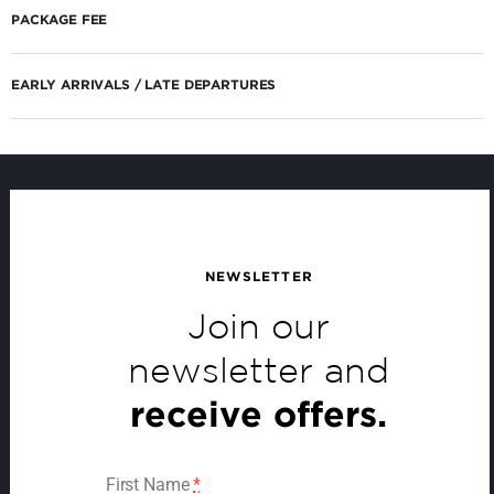
PACKAGE FEE
EARLY ARRIVALS / LATE DEPARTURES
NEWSLETTER
Join our
newsletter and
receive offers.
First Name
*