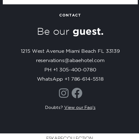
a
n
t
CONTACT
C
Be our
guest.
o
n
t
1215 West Avenue Miami Beach FL 33139
a
c
reservations@abaehotel.com
t
PH +1 305-400-0780
U
WhatsApp +1 786-614-5518
s
e
.
P
Doubts?
View our Faq’s
l
e
a
s