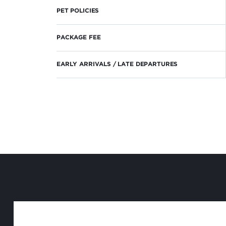
PET POLICIES
PACKAGE FEE
EARLY ARRIVALS / LATE DEPARTURES