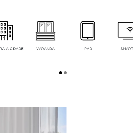
MÁQUINA DE CAFÉ
KITNET
FORNO ELÉTRICO
EXPRESSO