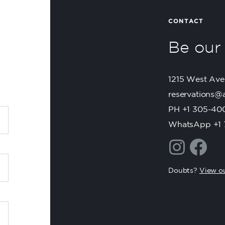
CONTACT
Be ou
1215 West Ave
reservations@
PH +1 305-40
WhatsApp +1 
Doubts?
View ou