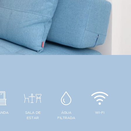
ANDA
SALA DE
ÁGUA
WI-FI
ESTAR
FILTRADA