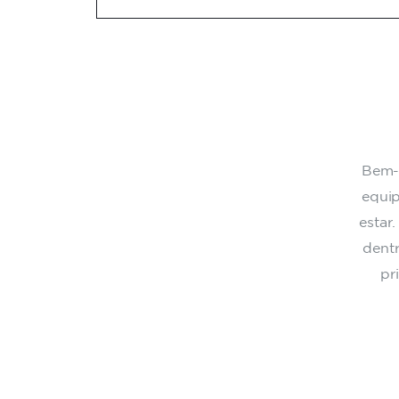
Bem-v
equip
estar
dent
pr