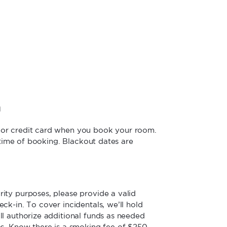
n
jor credit card when you book your room.
e time of booking. Blackout dates are
ity purposes, please provide a valid
ck-in. To cover incidentals, we’ll hold
ll authorize additional funds as needed
es. Know there is a smoking fee of $250