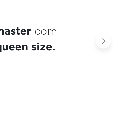
a de café
Next
so.