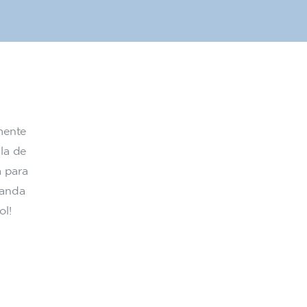
mente
la de
a para
randa
ol!