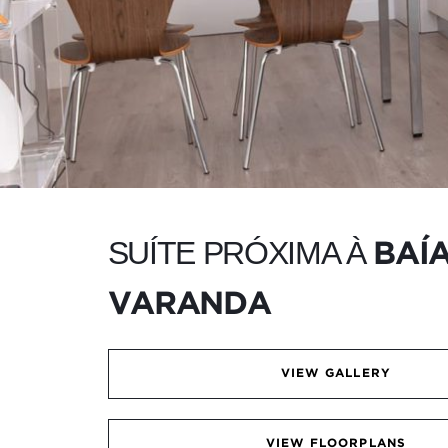
SUÍTE PRÓXIMA À
BAÍ
VARANDA
VIEW GALLERY
VIEW FLOORPLANS