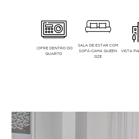
JANELAS DO CHÃO AO
CHUVEIRO CASCATA
TETO