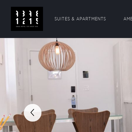
SUITES & APARTMENTS
AME