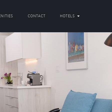
NITIES
CONTACT
HOTELS