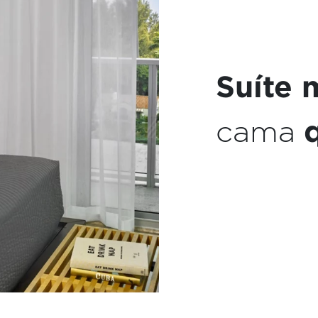
Máquin
expres