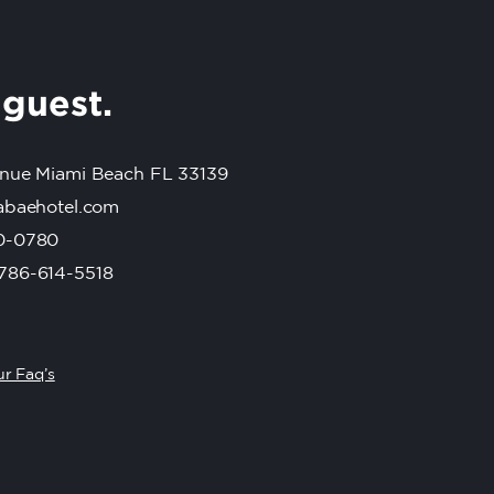
r
guest.
nue Miami Beach FL 33139
abaehotel.com
0-0780
786-614-5518
r Faq’s