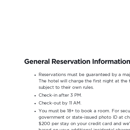
General Reservation Informatio
Reservations must be guaranteed by a ma
The hotel will charge the first night at th
subject to their own rules.
Check-in after 3 PM.
Check-out by 11 AM.
You must be 18+ to book a room. For secur
government or state-issued photo ID at che
$200 per stay on your credit card and we’
based on your additional incidental charg