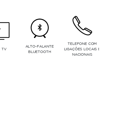
MICRO-ONDAS
LAVA-LOUÇAS