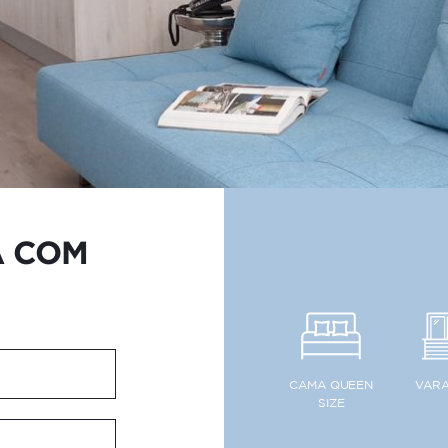
A COM
CAMA QUEEN
VAR
SIZE