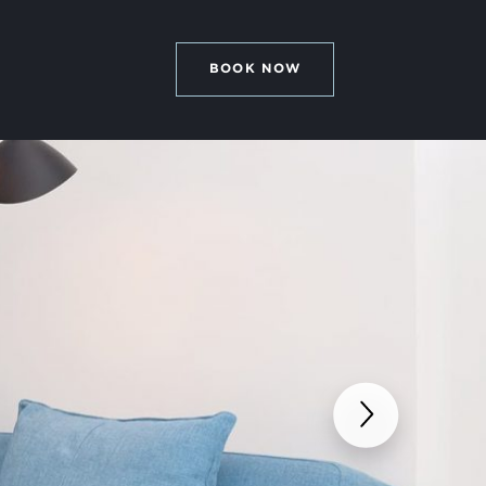
BOOK NOW