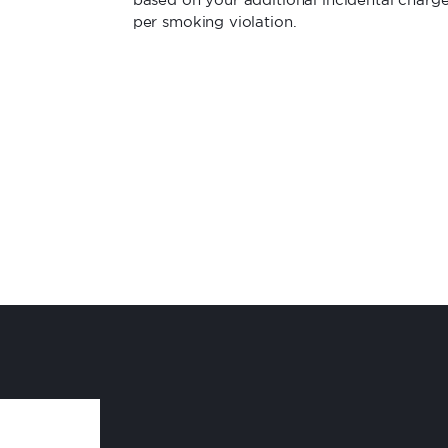
per smoking violation.