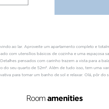
indo ao lar. Aproveite um apartamento completo e total
ado com utensílios básicos de cozinha e uma espaçosa sa
. Detalhes pensados com carinho trazem a vista para a baí
ro do seu quarto de 52m². Além de tudo isso, tem uma va
ivativa para tomar um banho de sol e relaxar. Olá, pôr do s
Room
amenities