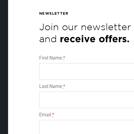
NEWSLETTER
Join our newsletter
and
receive offers.
First Name
*
Last Name
*
Email
*