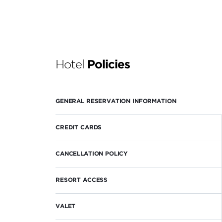
Hotel
Policies
GENERAL RESERVATION INFORMATION
CREDIT CARDS
CANCELLATION POLICY
RESORT ACCESS
VALET