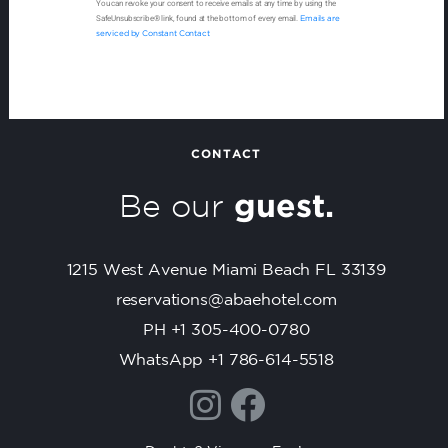
You can revoke your consent to receive emails at any time by using the
o
SafeUnsubscribe® link, found at the bottom of every email.
Emails are
n
serviced by Constant Contact
s
t
a
n
t
CONTACT
C
Be our
guest.
o
n
t
1215 West Avenue Miami Beach FL 33139
a
c
reservations@abaehotel.com
t
PH +1 305-400-0780
U
WhatsApp +1 786-614-5518
s
e
.
P