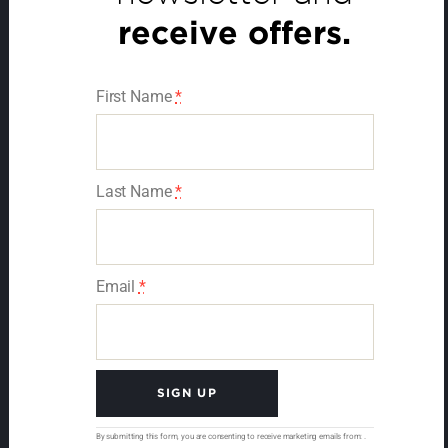
receive offers.
First Name
*
Last Name
*
Email
*
C
By submitting this form, you are consenting to receive marketing emails from: .