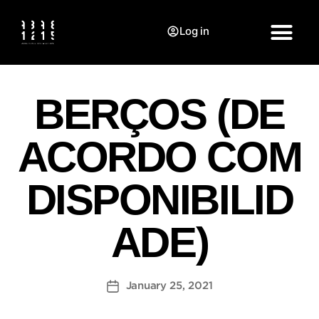
Log in
BERÇOS (DE
ACORDO COM
DISPONIBILID
ADE)
January 25, 2021