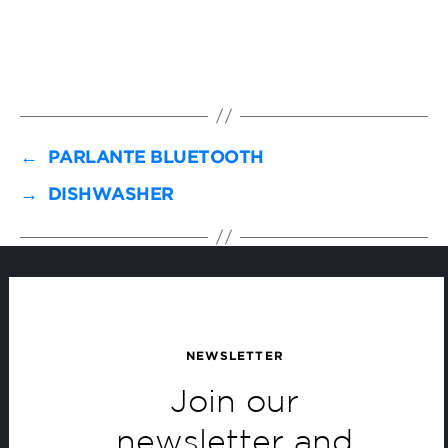
←
PARLANTE BLUETOOTH
→
DISHWASHER
NEWSLETTER
Join our
newsletter and