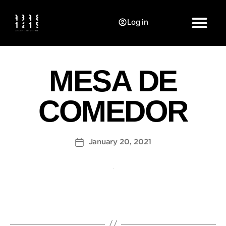
Log in
MESA DE
COMEDOR
January 20, 2021