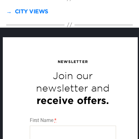
→
CITY VIEWS
NEWSLETTER
Join our
newsletter and
receive offers.
First Name
*