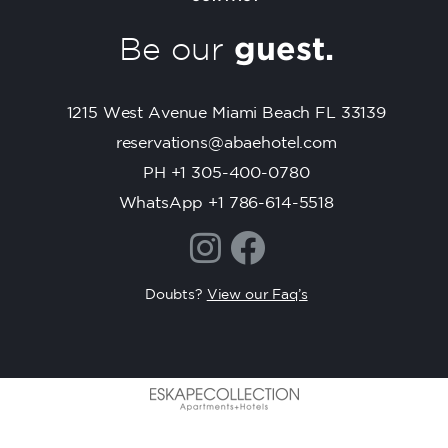
t
C
Be our
guest.
o
n
t
1215 West Avenue Miami Beach FL 33139
a
c
reservations@abaehotel.com
t
PH +1 305-400-0780
U
WhatsApp +1 786-614-5518
s
e
.
P
Doubts?
View our Faq’s
l
e
a
s
e
l