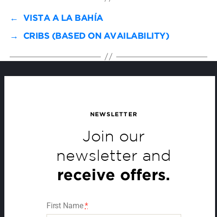
←
VISTA A LA BAHÍA
→
CRIBS (BASED ON AVAILABILITY)
NEWSLETTER
Join our
newsletter and
receive offers.
First Name
*