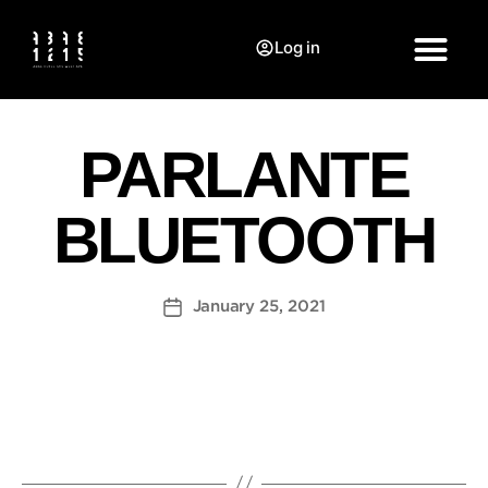
Log in
PARLANTE
BLUETOOTH
January 25, 2021