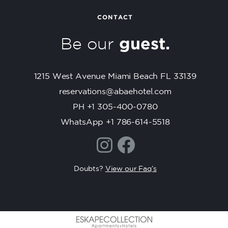
n
t
CONTACT
C
Be our
guest.
o
n
t
1215 West Avenue Miami Beach FL 33139
a
c
reservations@abaehotel.com
t
PH +1 305-400-0780
U
WhatsApp +1 786-614-5518
s
e
.
P
Doubts?
View our Faq’s
l
e
a
s
e