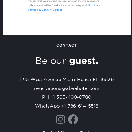
You can revoke your consent to receive emails at any time by using the
o
SafeUnsubscribe® link, found at the bottom of every email.
Emails are
n
serviced by Constant Contact
s
t
a
n
t
CONTACT
C
Be our
guest.
o
n
t
1215 West Avenue Miami Beach FL 33139
a
c
reservations@abaehotel.com
t
PH +1 305-400-0780
U
WhatsApp +1 786-614-5518
s
e
.
P