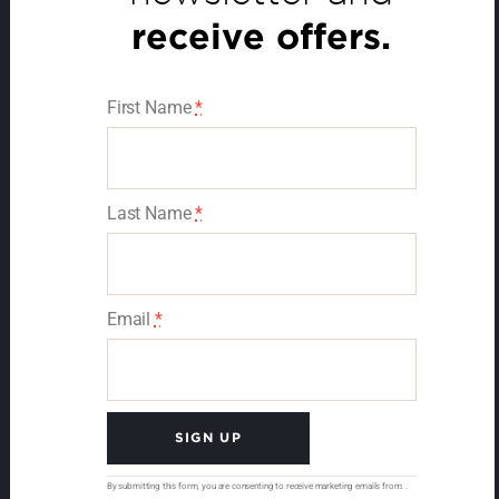
receive offers.
First Name
*
Last Name
*
Email
*
C
By submitting this form, you are consenting to receive marketing emails from: .