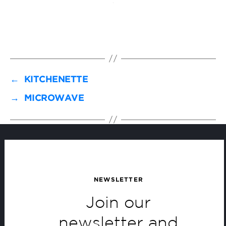
←
KITCHENETTE
→
MICROWAVE
NEWSLETTER
Join our
newsletter and