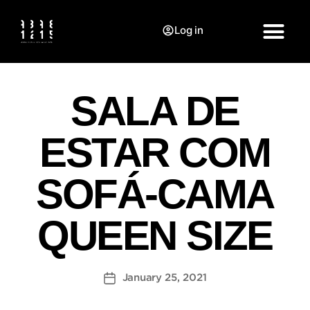
Log in
SALA DE
ESTAR COM
SOFÁ-CAMA
QUEEN SIZE
January 25, 2021