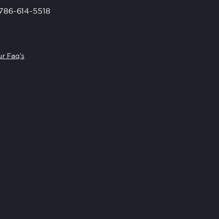
786-614-5518
r Faq’s