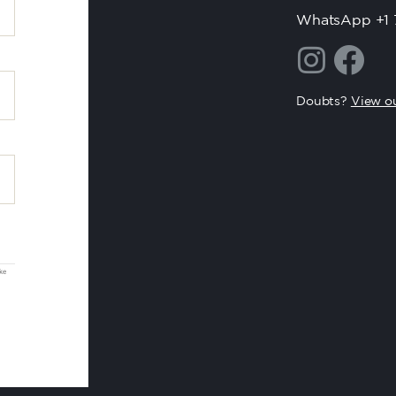
WhatsApp +1 
Doubts?
View ou
oke