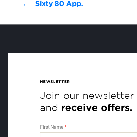
←
Sixty 80 App.
NEWSLETTER
Join our newsletter
and
receive offers.
First Name
*