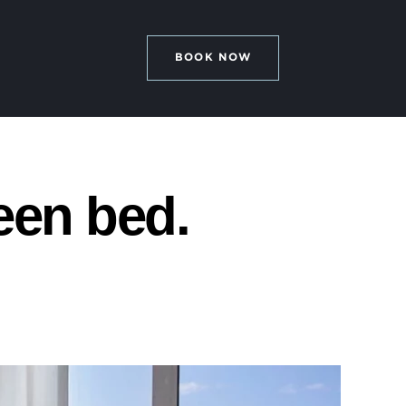
BOOK NOW
een bed.