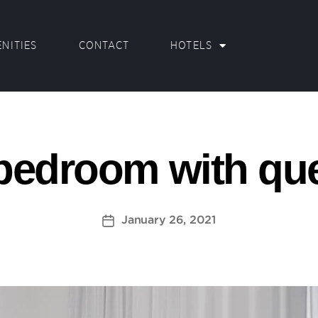
NITIES
CONTACT
HOTELS
bedroom with qu
January 26, 2021