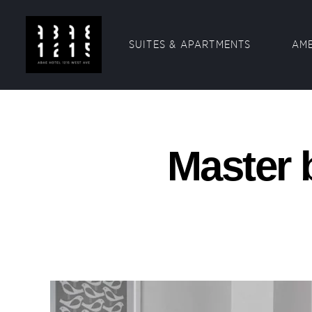
SUITES & APARTMENTS
AME
Master 