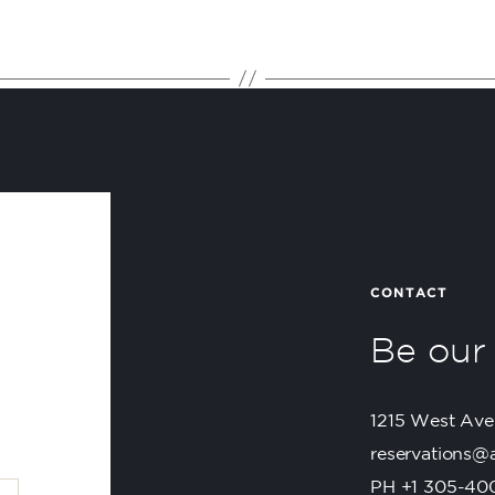
CONTACT
Be ou
1215 West Ave
reservations@
PH +1 305-40