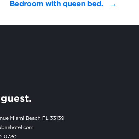
Bedroom with queen bed.
→
r
guest.
nue Miami Beach FL 33139
abaehotel.com
0-0780